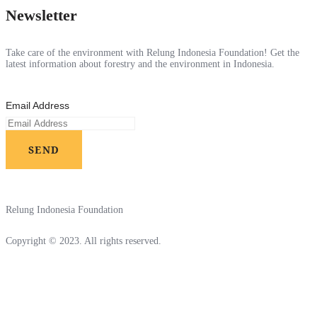
Newsletter
Take care of the environment with Relung Indonesia Foundation! Get the
latest information about forestry and the environment in Indonesia.
Email Address
SEND
Relung Indonesia Foundation
Copyright © 2023. All rights reserved.