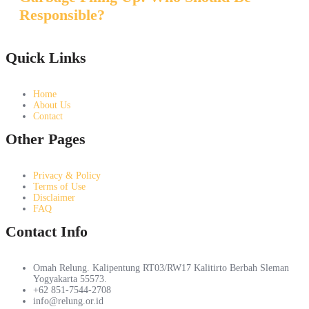
Responsible?
Quick Links
Home
About Us
Contact
Other Pages
Privacy & Policy
Terms of Use
Disclaimer
FAQ
Contact Info
Omah Relung. Kalipentung RT03/RW17 Kalitirto Berbah Sleman
Yogyakarta 55573.
+62 851-7544-2708
info@relung.or.id