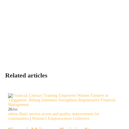
Related articles
26
Jun
admin
Basic service access and quality improvement for
communities
|
Women's Empowerment Collective