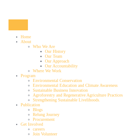
Home
About
Who We Are
Our History
Our Team
Our Approach
Our Accountability
Where We Work
Program
Environmental Conservation
Environmental Education and Climate Awareness
Sustainable Business Innovation
Agroforestry and Regenerative Agriculture Practices
Strengthening Sustainable Livelihoods.
Publication
Blogs
Relung Journey
Procurement
Get Involved
careers
Join Volunteer