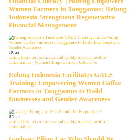
Financial Literacy Training Empowers
Women Farmers in Tanggamus: Relung
Indonesia Strengthens Regenerative
Financial Management
19
Jun
admin
Basic service access and quality improvement for
communities
|
Women's Empowerment Collective
Relung Indonesia Facilitates GALS
Training: Empowering Women Coffee
Farmers in Tanggamus to Build
Businesses and Gender Awareness
07
Feb
admin
Basic service access and quality improvement for
communities
Garbage Piling Up: Who Should Be