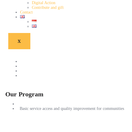
Digital Action
Contribute and gift
Contact
X
Our Program
Basic service access and quality improvement for communities