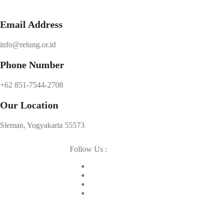
Email Address
info@relung.or.id
Phone Number
+62 851-7544-2708
Our Location
Sleman, Yogyakarta 55573
Follow Us :