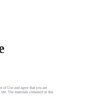
e
ns of Use and agree that you are
site. The materials contained in this