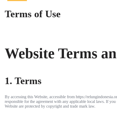
Terms of Use
Website Terms an
1. Terms
By accessing this Website, accessible from https://relungindonesia.
responsible for the agreement with any applicable local laws. If you 
Website are protected by copyright and trade mark law.