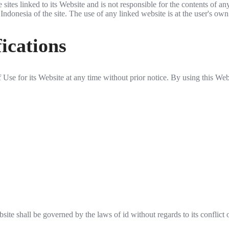
ites linked to its Website and is not responsible for the contents of an
onesia of the site. The use of any linked website is at the user's own 
ications
se for its Website at any time without prior notice. By using this Web
te shall be governed by the laws of id without regards to its conflict 