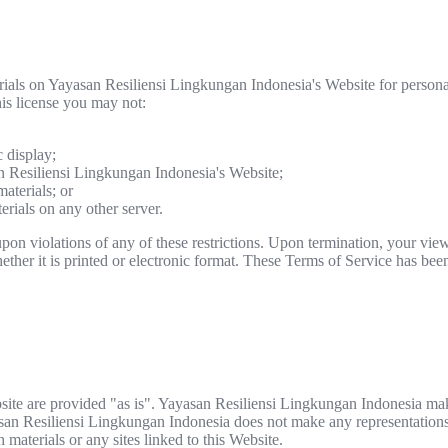
rials on Yayasan Resiliensi Lingkungan Indonesia's Website for person
this license you may not:
 display;
n Resiliensi Lingkungan Indonesia's Website;
aterials; or
erials on any other server.
pon violations of any of these restrictions. Upon termination, your view
her it is printed or electronic format. These Terms of Service has been
site are provided "as is". Yayasan Resiliensi Lingkungan Indonesia ma
asan Resiliensi Lingkungan Indonesia does not make any representations 
h materials or any sites linked to this Website.