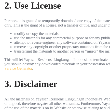
2. Use License
Permission is granted to temporarily download one copy of the mate
only. This is the grant of a license, not a transfer of title, and under 
modify or copy the materials;
use the materials for any commercial purpose or for any public
attempt to reverse engineer any software contained on Yayasa
remove any copyright or other proprietary notations from the m
transferring the materials to another person or "mirror" the mat
This will let Yayasan Resiliensi Lingkungan Indonesia to terminate u
you should destroy any downloaded materials in your possession whet
Service Generator
.
3. Disclaimer
All the materials on Yayasan Resiliensi Lingkungan Indonesia's Web
or implied, therefore negates all other warranties. Furthermore, Yay
of the use of the materials on its Website or otherwise relating to suc