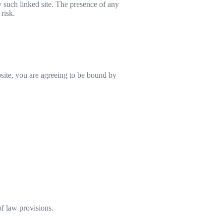
y such linked site. The presence of any
risk.
site, you are agreeing to be bound by
of law provisions.