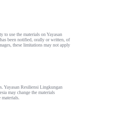
ty to use the materials on Yayasan
s been notified, orally or written, of
amages, these limitations may not apply
rs. Yayasan Resiliensi Lingkungan
nesia may change the materials
 materials.