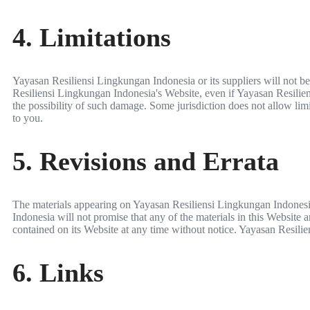
4. Limitations
Yayasan Resiliensi Lingkungan Indonesia or its suppliers will not be 
Resiliensi Lingkungan Indonesia's Website, even if Yayasan Resiliens
the possibility of such damage. Some jurisdiction does not allow limit
to you.
5. Revisions and Errata
The materials appearing on Yayasan Resiliensi Lingkungan Indonesia
Indonesia will not promise that any of the materials in this Website
contained on its Website at any time without notice. Yayasan Resil
6. Links