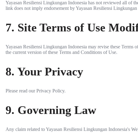
Yayasan Resiliensi Lingkungan Indonesia has not reviewed all of the s
link does not imply endorsement by Yayasan Resiliensi Lingkungan Ind
7. Site Terms of Use Modif
Yayasan Resiliensi Lingkungan Indonesia may revise these Terms of U
the current version of these Terms and Conditions of Use.
8. Your Privacy
Please read our Privacy Policy.
9. Governing Law
Any claim related to Yayasan Resiliensi Lingkungan Indonesia's Websi