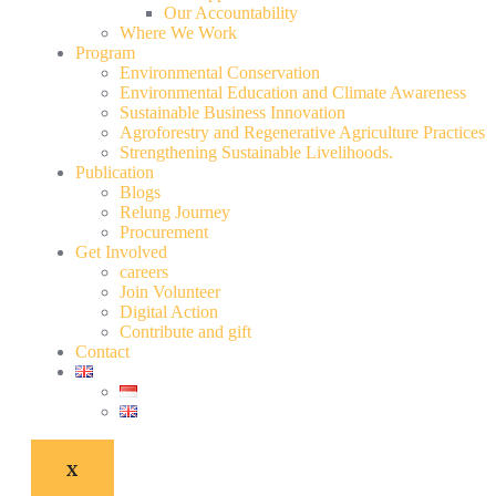
Our Accountability
Where We Work
Program
Environmental Conservation
Environmental Education and Climate Awareness
Sustainable Business Innovation
Agroforestry and Regenerative Agriculture Practices
Strengthening Sustainable Livelihoods.
Publication
Blogs
Relung Journey
Procurement
Get Involved
careers
Join Volunteer
Digital Action
Contribute and gift
Contact
X