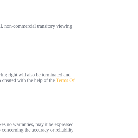
al, non-commercial transitory viewing
ing right will also be terminated and
 created with the help of the
Terms Of
kes no warranties, may it be expressed
concerning the accuracy or reliability