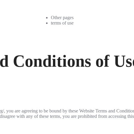
Other pages
terms of use
d Conditions of Us
org/, you are agreeing to be bound by these Website Terms and Conditio
disagree with any of these terms, you are prohibited from accessing this 