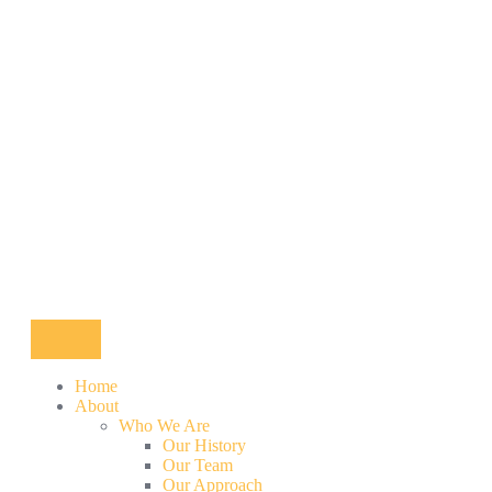
Home
About
Who We Are
Our History
Our Team
Our Approach