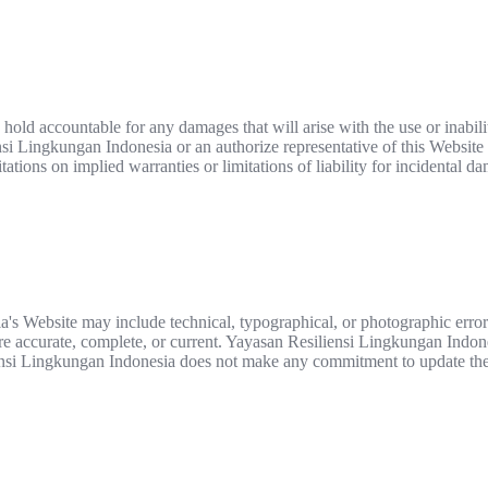
hold accountable for any damages that will arise with the use or inabili
i Lingkungan Indonesia or an authorize representative of this Website ha
ations on implied warranties or limitations of liability for incidental d
's Website may include technical, typographical, or photographic erro
 are accurate, complete, or current. Yayasan Resiliensi Lingkungan Indo
iensi Lingkungan Indonesia does not make any commitment to update the