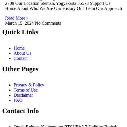
2708 Our Location Sleman, Yogyakarta 55573 Support Us
Home About Who We Are Our History Our Team Our Approach
Read More »
March 15, 2024
No Comments
Quick Links
Home
About Us
Contact
Other Pages
Privacy & Policy
Terms of Use
Disclaimer
FAQ
Contact Info
Omah Relung. Kalipentung RT03/RW17 Kalitirto Berbah