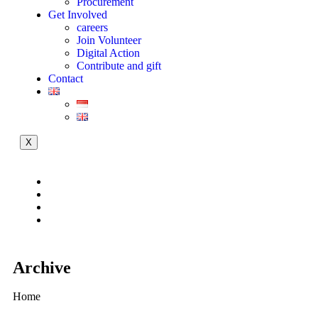
Procurement
Get Involved
careers
Join Volunteer
Digital Action
Contribute and gift
Contact
X
Archive
Home