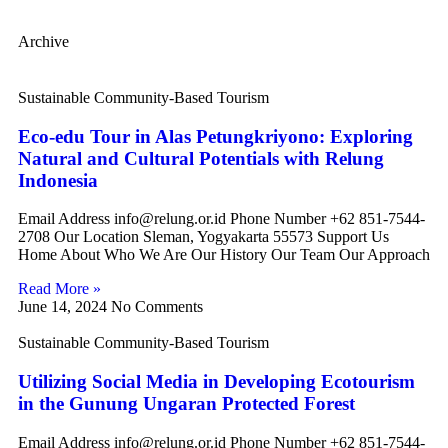
Archive
Sustainable Community-Based Tourism
Eco-edu Tour in Alas Petungkriyono: Exploring
Natural and Cultural Potentials with Relung
Indonesia
Email Address info@relung.or.id Phone Number +62 851-7544-
2708 Our Location Sleman, Yogyakarta 55573 Support Us
Home About Who We Are Our History Our Team Our Approach
Read More »
June 14, 2024
No Comments
Sustainable Community-Based Tourism
Utilizing Social Media in Developing Ecotourism
in the Gunung Ungaran Protected Forest
Email Address info@relung.or.id Phone Number +62 851-7544-