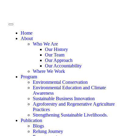
Home
About
Who We Are
Our History
Our Team
Our Approach
Our Accountability
Where We Work
Program
Environmental Conservation
Environmental Education and Climate
Awareness
Sustainable Business Innovation
Agroforestry and Regenerative Agriculture
Practices
Strengthening Sustainable Livelihoods.
Publication
Blogs
Relung Journey