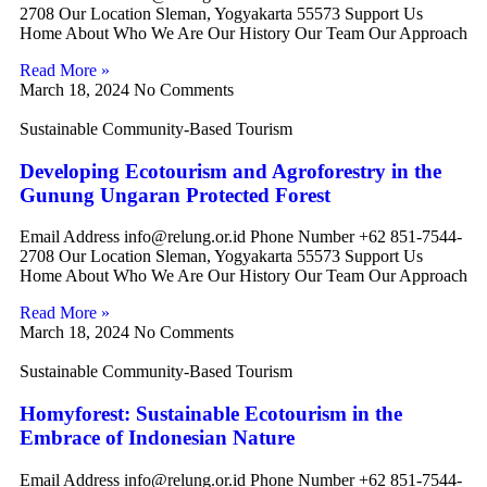
2708 Our Location Sleman, Yogyakarta 55573 Support Us
Home About Who We Are Our History Our Team Our Approach
Read More »
March 18, 2024
No Comments
Sustainable Community-Based Tourism
Developing Ecotourism and Agroforestry in the
Gunung Ungaran Protected Forest
Email Address info@relung.or.id Phone Number +62 851-7544-
2708 Our Location Sleman, Yogyakarta 55573 Support Us
Home About Who We Are Our History Our Team Our Approach
Read More »
March 18, 2024
No Comments
Sustainable Community-Based Tourism
Homyforest: Sustainable Ecotourism in the
Embrace of Indonesian Nature
Email Address info@relung.or.id Phone Number +62 851-7544-