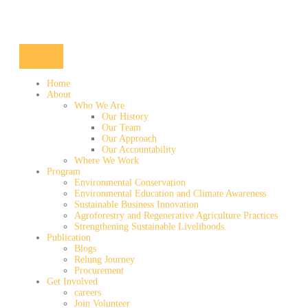
Home
About
Who We Are
Our History
Our Team
Our Approach
Our Accountability
Where We Work
Program
Environmental Conservation
Environmental Education and Climate Awareness
Sustainable Business Innovation
Agroforestry and Regenerative Agriculture Practices
Strengthening Sustainable Livelihoods.
Publication
Blogs
Relung Journey
Procurement
Get Involved
careers
Join Volunteer