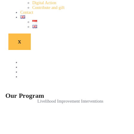
Digital Action
Contribute and gift
Contact
X
Our Program
Livelihood Improvement Interventions