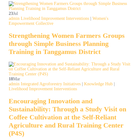
23
Jul
admin
Livelihood Improvement Interventions
|
Women's
Empowerment Collective
Strengthening Women Farmers Groups
through Simple Business Planning
Training in Tanggamus District
18
Mar
admin
Integrated Agroforestry Initiatives
|
Knowledge Hub
|
Livelihood Improvement Interventions
Encouraging Innovation and
Sustainability: Through a Study Visit on
Coffee Cultivation at the Self-Reliant
Agriculture and Rural Training Center
(P4S)