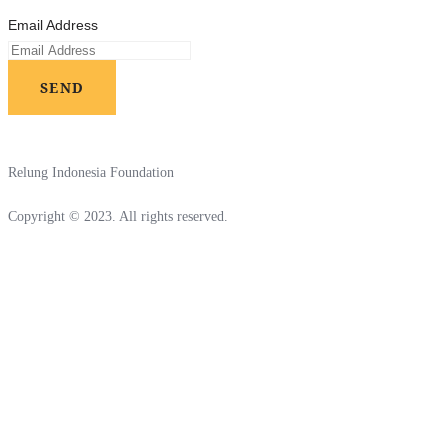
Email Address
SEND
Relung Indonesia Foundation
Copyright © 2023. All rights reserved.