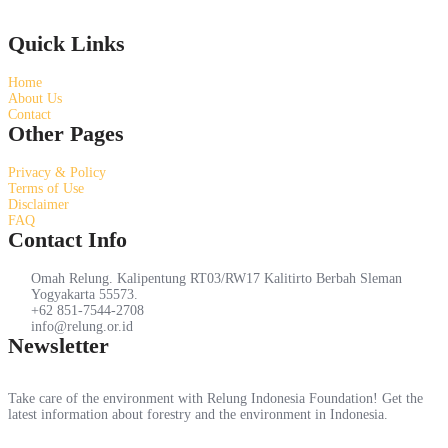
Quick Links
Home
About Us
Contact
Other Pages
Privacy & Policy
Terms of Use
Disclaimer
FAQ
Contact Info
Omah Relung. Kalipentung RT03/RW17 Kalitirto Berbah Sleman
Yogyakarta 55573.
+62 851-7544-2708
info@relung.or.id
Newsletter
Take care of the environment with Relung Indonesia Foundation! Get the
latest information about forestry and the environment in Indonesia.