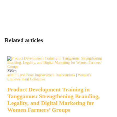
Related articles
23
Sep
admin
Livelihood Improvement Interventions
|
Women's
Empowerment Collective
Product Development Training in
Tanggamus: Strengthening Branding,
Legality, and Digital Marketing for
Women Farmers’ Groups