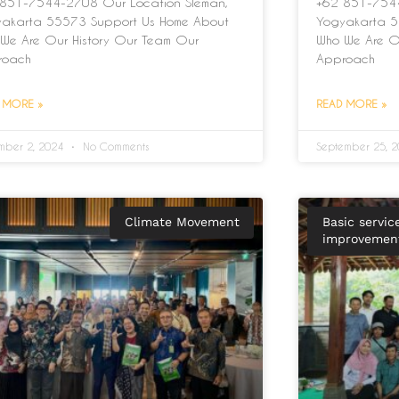
851-7544-2708 Our Location Sleman,
+62 851-7544
akarta 55573 Support Us Home About
Yogyakarta 5
We Are Our History Our Team Our
Who We Are O
roach
Approach
 MORE »
READ MORE »
mber 2, 2024
No Comments
September 25, 
Climate Movement
Basic servic
improvement