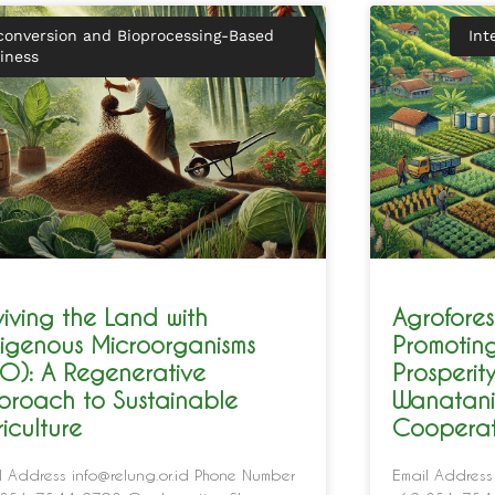
conversion and Bioprocessing-Based
Int
iness
iving the Land with
Agrofores
digenous Microorganisms
Promotin
O): A Regenerative
Prosperit
proach to Sustainable
Wanatani
iculture
Cooperat
l Address info@relung.or.id Phone Number
Email Address