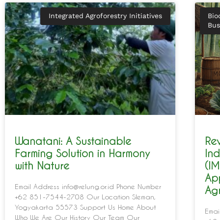
Integrated Agroforestry Initiatives
Bio
Bus
Wanatani: A Sustainable
Rev
Farming Solution in Harmony
In
with Nature
(IM
Ap
Email Address info@relung.or.id Phone Number
Agr
+62 851-7544-2708 Our Location Sleman,
Yogyakarta 55573 Support Us Home About
Emai
Who We Are Our History Our Team Our