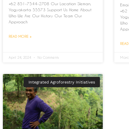
+62 851-7544-2708 Our Location Sleman,
Emai
Yogyakarta 55573 Support Us Home About
+62 
Who We Are Our History Our Team Our
Yogy
Approach
Who 
App
READ MORE »
READ
April 24, 2024
No Comments
Marc
Integrated Agroforestry Initiatives