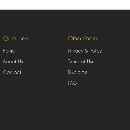
Quick Links
Other Pages
Home
Privacy & Policy
About Us
Terms of Use
Contact
Disclaimer
FAQ