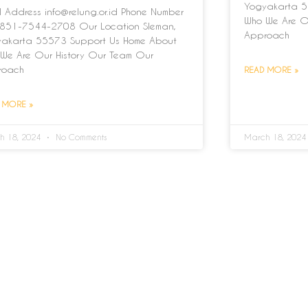
Yogyakarta 5
l Address info@relung.or.id Phone Number
Who We Are O
851-7544-2708 Our Location Sleman,
Approach
akarta 55573 Support Us Home About
We Are Our History Our Team Our
roach
READ MORE »
 MORE »
h 18, 2024
No Comments
March 18, 202