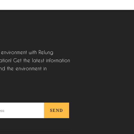
 environment with Relung
tion! Get the latest information
nd the environment in
SEND