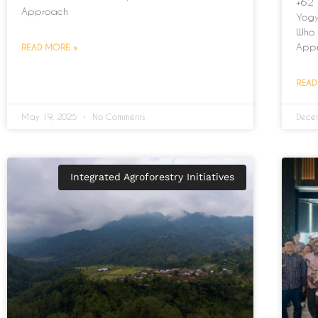
+62 
Approach
Yogy
Who 
App
READ MORE »
READ
May 19, 2025
No Comments
Dece
Integrated Agroforestry Initiatives