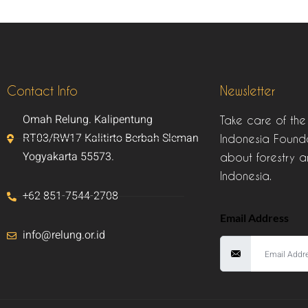
Contact Info
Newsletter
Omah Relung. Kalipentung
Take care of the
RT03/RW17 Kalitirto Berbah Sleman
Indonesia Founda
Yogyakarta 55573.
about forestry a
Indonesia.
+62 851-7544-2708
Email Address
info@relung.or.id