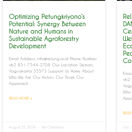
Optimizing Petungkriyono’s
Rel
Potential: Synergy Between
DA
Nature and Humans in
Ce
Sustainable Agroforestry
Wel
Development
Ec
Pe
Email Address info@relung.or.id Phone Number
Co
+62 851-7544-2708 Our Location Sleman,
Yogyakarta 55573 Support Us Home About
Emai
Who We Are Our History Our Team Our
+62 
Approach
Yogy
Who 
App
READ MORE »
READ
August 25, 2024
No Comments
July 