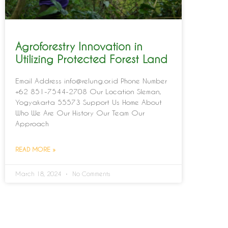
Agroforestry Innovation in
Utilizing Protected Forest Land
Email Address info@relung.or.id Phone Number
+62 851-7544-2708 Our Location Sleman,
Yogyakarta 55573 Support Us Home About
Who We Are Our History Our Team Our
Approach
READ MORE »
March 18, 2024
No Comments