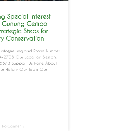
g Special Interest
in Gunung Gempol
trategic Steps for
ity Conservation
 info@relung.or.id Phone Number
-2708 Our Location Sleman,
5573 Support Us Home About
ur History Our Team Our
No Comments