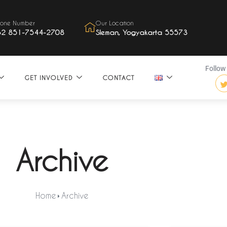
one Number
Our Location
62 851-7544-2708
Sleman, Yogyakarta 55573
Follow 
GET INVOLVED
CONTACT
Archive
Home
Archive