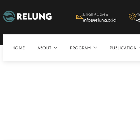
Email Address
Ph
info@relung.or.id
+
HOME
ABOUT
PROGRAM
PUBLICATION