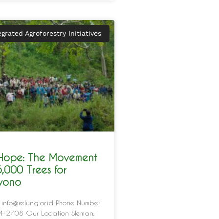
egrated Agroforestry Initiatives
 Hope: The Movement
5,000 Trees for
iyono
 info@relung.or.id Phone Number
-2708 Our Location Sleman,