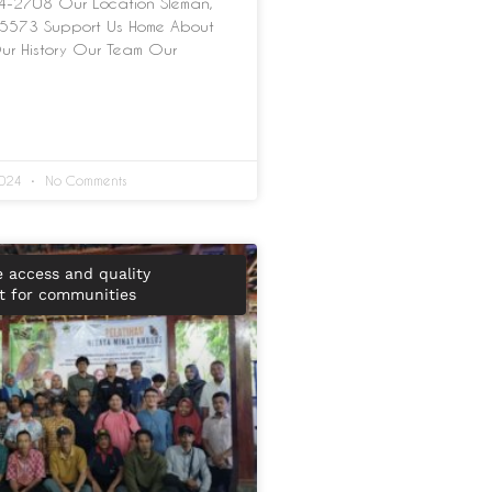
-2708 Our Location Sleman,
5573 Support Us Home About
ur History Our Team Our
2024
No Comments
e access and quality
 for communities