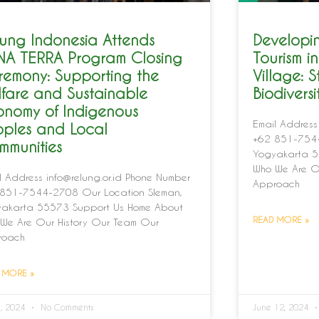
ung Indonesia Attends
Developin
NA TERRA Program Closing
Tourism 
remony: Supporting the
Village: S
fare and Sustainable
Biodivers
onomy of Indigenous
Email Address
oples and Local
+62 851-7544
mmunities
Yogyakarta 5
Who We Are O
l Address info@relung.or.id Phone Number
Approach
851-7544-2708 Our Location Sleman,
akarta 55573 Support Us Home About
READ MORE »
We Are Our History Our Team Our
roach
 MORE »
1, 2024
No Comments
June 12, 2024