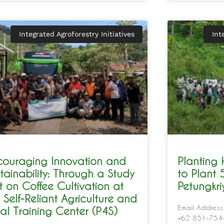
Integrated Agroforestry Initiatives
Int
couraging Innovation and
Planting
tainability: Through a Study
to Plant 
it on Coffee Cultivation at
Petungkr
 Self-Reliant Agriculture and
Email Address
al Training Center (P4S)
+62 851-7544