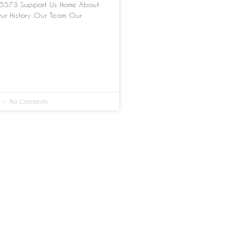
5573 Support Us Home About
ur History Our Team Our
4
No Comments