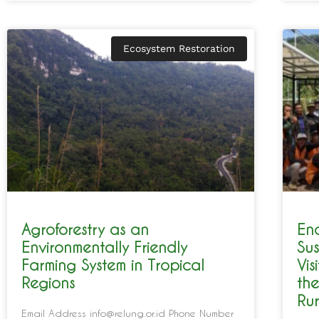
Ecosystem Restoration
Agroforestry as an
En
Environmentally Friendly
Sus
Farming System in Tropical
Vis
Regions
the
Rur
Email Address info@relung.or.id Phone Number