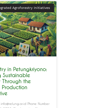
egrated Agroforestry Initiatives
try in Petungkriyono:
g Sustainable
y Through the
 Production
ive
 info@relung.or.id Phone Number