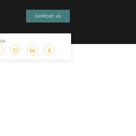
SUPPORT US
Us :