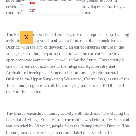
government and related institutions to provide greater support in
developing youth entrepreneurship potential in villages so that they can
continue to be drivers of sustainable development.
The Relung Indonesia Foundation organized Entrepreneurship Training
X
activities, targeting youth and young farmers in the Petungkriyono
District, with the aim of developing an entrepreneurial culture in the
younger generation, preparing them to face the current competitive and
open economic competition, as well as for the future. This activity is
one of the series of activities in the Integrated Agroforestry and
Agriculture Development Program for Improving Environmental
Quality in the Upper Sengkarang Watershed, Central Java, as one of the
Terra Fund programs, a collaboration program between BPDLH and
the Ford Foundation.
The Entrepreneurship Training activity with the theme “Developing the
Potential of Village Youth Entrepreneurship” was held in July 2023 and
was attended by 38 young people from the Petungkriyono District. This
training involved various partners and stakeholders such as the