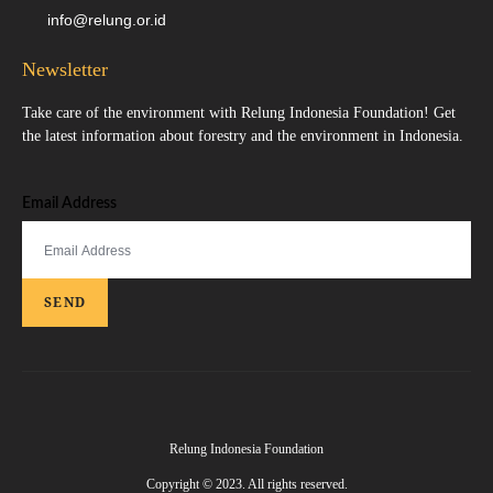
info@relung.or.id
Newsletter
Take care of the environment with Relung Indonesia Foundation! Get
the latest information about forestry and the environment in Indonesia.
Email Address
SEND
Relung Indonesia Foundation
Copyright © 2023. All rights reserved.