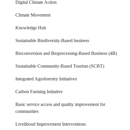
Digital Climate Action
Climate Movement
Knowledge Hub
Sustainable Biodiversity-Based business
Bioconversion and Bioprocessing-Based Business (4B)
Sustainable Community-Based Tourism (SCBT)
Integrated Agroforestry Initiatives
Carbon Farming Initiative
Basic service access and quality improvement for
communities
Livelihood Improvement Interventions