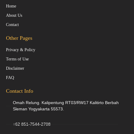
Home
About Us
Contact
Other Pages
Privacy & Policy
Terms of Use
Disclaimer
FAQ
Contact Info
Omah Relung. Kalipentung RT03/RW17 Kalitirto Berbah
Sleman Yogyakarta 55573.
+62 851-7544-2708