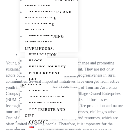
SUSTAINABLE BUSINESS
Livelihood Improvement Interventions
INNOVATION
AGROFORESTRY AND
REGENERATIVE
AGRICULTURE
PRACTICES
STRENGTHENING
SUSTAINABLE
LIVELIHOODS.
PUBLICATION
BLOGS
Young people play a crucial role in driving change and promoting
RELUNG JOURNEY
sustainable economic growth and development. They are not only
PROCUREMENT
actors but also catalysts for innovation and progressiveness in rural
GET
communities. Several important initiatives have emerged from active
INVOLVED
youth involvement, such as the establishment of Tourism Awareness
CAREERS
Groups promoting local tourism potential, Village-Owned Enterprises
JOIN VOLUNTEER
(BUM Desa) enhancing local economies, and small businesses
DIGITAL ACTION
leveraging local natural resources, such as coffee production and nature
CONTRIBUTE AND
tourism services. However, behind these successes, challenges arise.
GIFT
One of them is access to knowledge, skills, and resources, which are
CONTACT
often limited for young people. Therefore, it is important for the