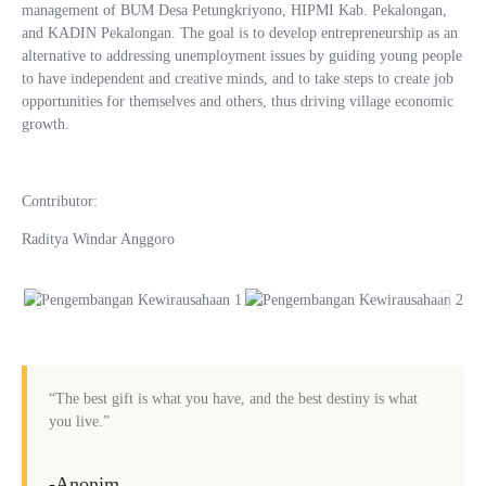
management of BUM Desa Petungkriyono, HIPMI Kab. Pekalongan,
and KADIN Pekalongan. The goal is to develop entrepreneurship as an
alternative to addressing unemployment issues by guiding young people
to have independent and creative minds, and to take steps to create job
opportunities for themselves and others, thus driving village economic
growth.
Contributor:
Raditya Windar Anggoro
“The best gift is what you have, and the best destiny is what
you live.”
-Anonim