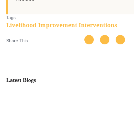
Tags :
Livelihood Improvement Interventions
Share This :
Latest Blogs