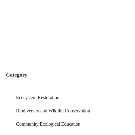
Category
Ecosystem Restoration
Biodiversity and Wildlife Conservation
Community Ecological Education