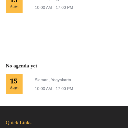
Augst
10.00 AM - 17.00 PM
No agenda yet
15
Sleman, Yogyakarta
Augst
10.00 AM - 17.00 PM
Quick Links