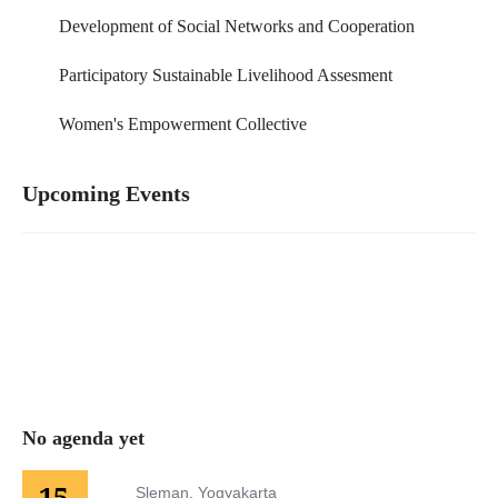
Development of Social Networks and Cooperation
Participatory Sustainable Livelihood Assesment
Women's Empowerment Collective
Upcoming Events
No agenda yet
15
Sleman, Yogyakarta