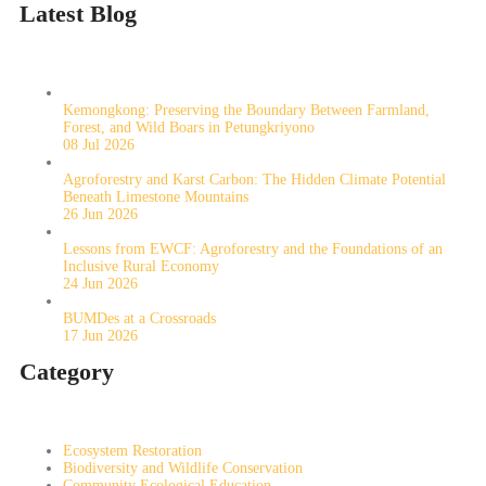
Latest Blog
Kemongkong: Preserving the Boundary Between Farmland,
Forest, and Wild Boars in Petungkriyono
08 Jul 2026
Agroforestry and Karst Carbon: The Hidden Climate Potential
Beneath Limestone Mountains
26 Jun 2026
Lessons from EWCF: Agroforestry and the Foundations of an
Inclusive Rural Economy
24 Jun 2026
BUMDes at a Crossroads
17 Jun 2026
Category
Ecosystem Restoration
Biodiversity and Wildlife Conservation
Community Ecological Education