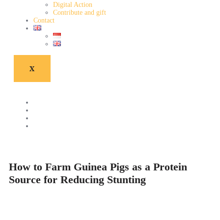
Digital Action
Contribute and gift
Contact
X
How to Farm Guinea Pigs as a Protein
Source for Reducing Stunting