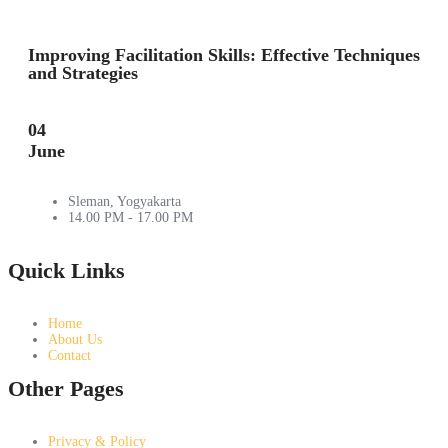
Improving Facilitation Skills: Effective Techniques
and Strategies
04
June
Sleman, Yogyakarta
14.00 PM - 17.00 PM
Quick Links
Home
About Us
Contact
Other Pages
Privacy & Policy