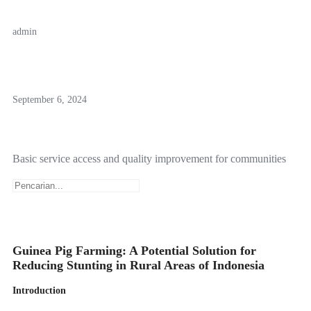
admin
September 6, 2024
Basic service access and quality improvement for communities
Guinea Pig Farming: A Potential Solution for
Reducing Stunting in Rural Areas of Indonesia
Introduction