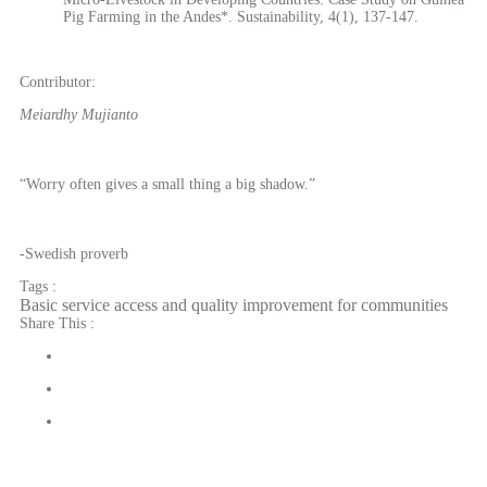
Pig Farming in the Andes*. Sustainability, 4(1), 137-147.
Contributor:
Meiardhy Mujianto
“Worry often gives a small thing a big shadow.”
-Swedish proverb
Tags :
Basic service access and quality improvement for communities
Share This :