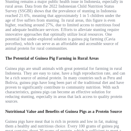
Stunting remains a major public health issue in Indonesia, especially in
rural areas. Data from the 2022 Indonesian Child Nutrition Status
Survey (SSGBI) shows that the prevalence of stunting in Indonesia
reached 21.6%, meaning that approximately 1 in 5 children under the
age of five suffers from stunting. In rural areas, this figure is even
higher, reaching around 27%, due to limited access to nutritious food
and adequate healthcare services. Efforts to alleviate stunting require
innovative approaches that optimally utilize local resources. One
potential but under-explored solution is guinea pig farming (Cavia
porcellus), which can serve as an affordable and accessible source of
animal protein for rural communities.
The Potential of Guinea Pig Farming in Rural Areas
Guinea pigs are small animals with great potential for farming in rural
Indonesia. They are easy to raise, have a high reproduction rate, and can
be a rich source of animal protein. In many countries such as Peru and
Bolivia, guinea pigs have long been part of the traditional diet and have
proven to significantly contribute to community nutrition. With such
characteristics, guinea pigs can become an effective solution for
reducing stunting, especially in areas that lack access to quality protein
sources.
Nutritional Value and Benefits of Guinea Pigs as a Protein Source
Guinea pigs have meat that is rich in protein and low in fat, making
them a healthy and nutritious choice. Every 100 grams of guinea pig
meat contains about 20 grams of protein, which is sufficient to meet a