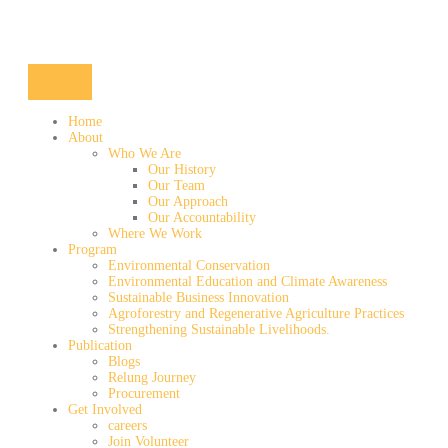
Home
About
Who We Are
Our History
Our Team
Our Approach
Our Accountability
Where We Work
Program
Environmental Conservation
Environmental Education and Climate Awareness
Sustainable Business Innovation
Agroforestry and Regenerative Agriculture Practices
Strengthening Sustainable Livelihoods.
Publication
Blogs
Relung Journey
Procurement
Get Involved
careers
Join Volunteer