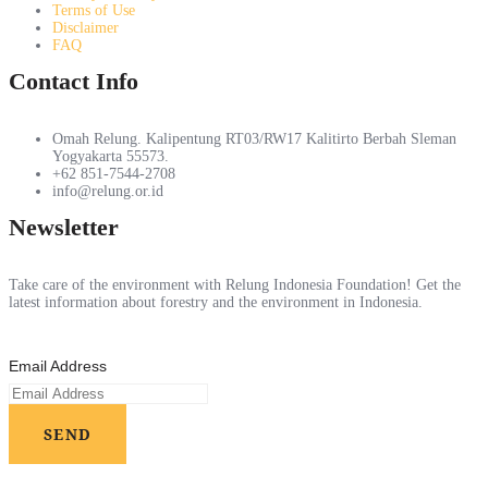
Terms of Use
Disclaimer
FAQ
Contact Info
Omah Relung. Kalipentung RT03/RW17 Kalitirto Berbah Sleman
Yogyakarta 55573.
+62 851-7544-2708
info@relung.or.id
Newsletter
Take care of the environment with Relung Indonesia Foundation! Get the
latest information about forestry and the environment in Indonesia.
Email Address
SEND