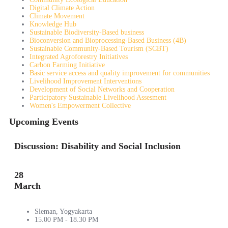
Digital Climate Action
Climate Movement
Knowledge Hub
Sustainable Biodiversity-Based business
Bioconversion and Bioprocessing-Based Business (4B)
Sustainable Community-Based Tourism (SCBT)
Integrated Agroforestry Initiatives
Carbon Farming Initiative
Basic service access and quality improvement for communities
Livelihood Improvement Interventions
Development of Social Networks and Cooperation
Participatory Sustainable Livelihood Assesment
Women's Empowerment Collective
Upcoming Events
Discussion: Disability and Social Inclusion
28
March
Sleman, Yogyakarta
15.00 PM - 18.30 PM