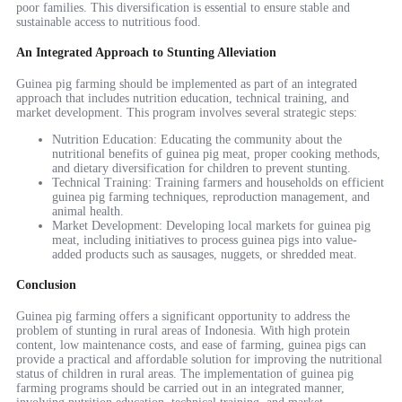
poor families. This diversification is essential to ensure stable and
sustainable access to nutritious food.
An Integrated Approach to Stunting Alleviation
Guinea pig farming should be implemented as part of an integrated
approach that includes nutrition education, technical training, and
market development. This program involves several strategic steps:
Nutrition Education: Educating the community about the
nutritional benefits of guinea pig meat, proper cooking methods,
and dietary diversification for children to prevent stunting.
Technical Training: Training farmers and households on efficient
guinea pig farming techniques, reproduction management, and
animal health.
Market Development: Developing local markets for guinea pig
meat, including initiatives to process guinea pigs into value-
added products such as sausages, nuggets, or shredded meat.
Conclusion
Guinea pig farming offers a significant opportunity to address the
problem of stunting in rural areas of Indonesia. With high protein
content, low maintenance costs, and ease of farming, guinea pigs can
provide a practical and affordable solution for improving the nutritional
status of children in rural areas. The implementation of guinea pig
farming programs should be carried out in an integrated manner,