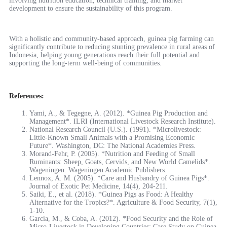
involving nutrition education, technical training, and market
development to ensure the sustainability of this program.
With a holistic and community-based approach, guinea pig farming can
significantly contribute to reducing stunting prevalence in rural areas of
Indonesia, helping young generations reach their full potential and
supporting the long-term well-being of communities.
References:
Yami, A., & Tegegne, A. (2012). *Guinea Pig Production and
Management*. ILRI (International Livestock Research Institute).
National Research Council (U.S.). (1991). *Microlivestock:
Little-Known Small Animals with a Promising Economic
Future*. Washington, DC: The National Academies Press.
Morand-Fehr, P. (2005). *Nutrition and Feeding of Small
Ruminants: Sheep, Goats, Cervids, and New World Camelids*.
Wageningen: Wageningen Academic Publishers.
Lennox, A. M. (2005). *Care and Husbandry of Guinea Pigs*.
Journal of Exotic Pet Medicine, 14(4), 204-211.
Saiki, E., et al. (2018). *Guinea Pigs as Food: A Healthy
Alternative for the Tropics?*. Agriculture & Food Security, 7(1),
1-10.
García, M., & Coba, A. (2012). *Food Security and the Role of
Micro-Livestock in Developing Countries: Case Study on Guinea