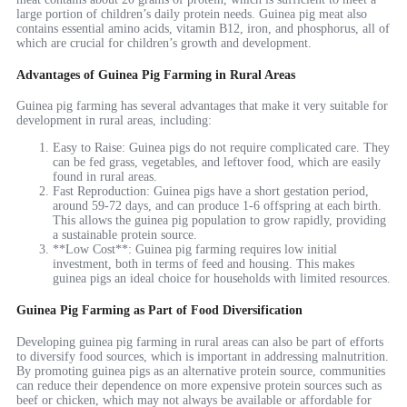
large portion of children’s daily protein needs. Guinea pig meat also
contains essential amino acids, vitamin B12, iron, and phosphorus, all of
which are crucial for children’s growth and development.
Advantages of Guinea Pig Farming in Rural Areas
Guinea pig farming has several advantages that make it very suitable for
development in rural areas, including:
Easy to Raise: Guinea pigs do not require complicated care. They
can be fed grass, vegetables, and leftover food, which are easily
found in rural areas.
Fast Reproduction: Guinea pigs have a short gestation period,
around 59-72 days, and can produce 1-6 offspring at each birth.
This allows the guinea pig population to grow rapidly, providing
a sustainable protein source.
**Low Cost**: Guinea pig farming requires low initial
investment, both in terms of feed and housing. This makes
guinea pigs an ideal choice for households with limited resources.
Guinea Pig Farming as Part of Food Diversification
Developing guinea pig farming in rural areas can also be part of efforts
to diversify food sources, which is important in addressing malnutrition.
By promoting guinea pigs as an alternative protein source, communities
can reduce their dependence on more expensive protein sources such as
beef or chicken, which may not always be available or affordable for